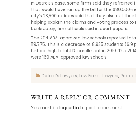
In Detroit’s case, some firms said they refraine
that would have run up the bill for the 680,000-re
city’s 23,500 retirees said that they also cut their 
helping explain the claims and voting process to r
bankruptcy, firm officials said in court papers.
The 204 ABA-approved law schools reported total 
119,775. This is a decrease of 8,935 students (6.
historic high total J.D. enrollment in 2010. The 20
were 169 ABA-approved law schools.
Detroit’s Lawyers
,
Law Firms
,
Lawyers
,
Protec
WRITE A REPLY OR COMMENT
You must be
logged in
to post a comment.