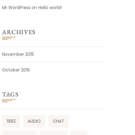
Mr WordPress
on
Hello world!
ARCHIVES
November 2015
October 2015
TAGS
1982
AUDIO
CHAT