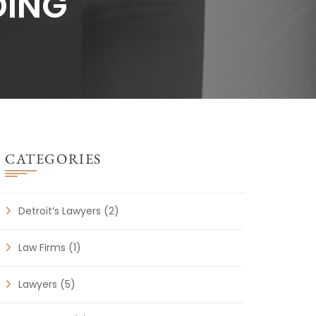
DING
CATEGORIES
Detroit’s Lawyers
(2)
Law Firms
(1)
Lawyers
(5)