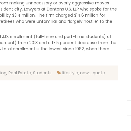
d from making unnecessary or overly aggressive moves
sident city. Lawyers at Dentons U.S. LLP who spoke for the
bill by $3.4 million. The firm charged $14.6 million for
etirees who were unfamiliar and “largely hostile” to the
J.D. enrollment (full-time and part-time students) of
9 percent) from 2013 and a 17.5 percent decrease from the
14 total enrollment is the lowest since 1982, when there
ting
,
Real Estate
,
Students
lifestyle
,
news
,
quote