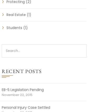
Protecting
(2)
Real Estate
(1)
Students
(1)
RECENT POSTS
EB-5 Legislation Pending
November 22, 2015
Personal Injury Case Settled