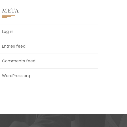
META
Log in
Entries feed
Comments feed
WordPress.org