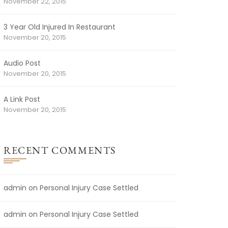
November 22, 2015
3 Year Old Injured In Restaurant
November 20, 2015
Audio Post
November 20, 2015
A Link Post
November 20, 2015
RECENT COMMENTS
admin
on
Personal Injury Case Settled
admin
on
Personal Injury Case Settled