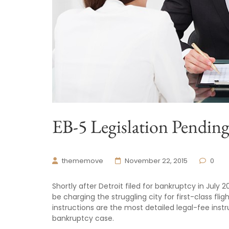
EB-5 Legislation Pendin
thememove
November 22, 2015
0
Shortly after Detroit filed for bankruptcy in July 
be charging the struggling city for first-class fli
instructions are the most detailed legal-fee inst
bankruptcy case.