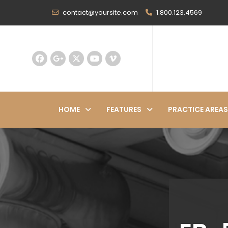
contact@yoursite.com
1.800.123.4569
HOME
FEATURES
PRACTICE AREAS