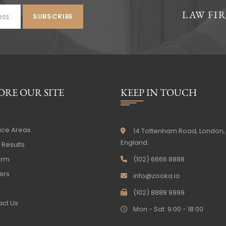
LAW FI
ORE OUR SITE
KEEP IN TOUCH
ice Areas
14 Tottenham Road, London,
England.
Results
irm
(102) 6666 8888
ers
info@zooka.io
(102) 8888 9999
ct Us
Mon - Sat: 9:00 - 18:00