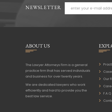
NEWSLETTER
ABOUT US
EXPL
Pract
The Lawyer Attorneys Firm is a general
practice firm that has served individuals
Case 
and business for over twenty years.
Our F
We are dedicated lawyers who work
Care
efficiently and hard to provide you the
F.A.Q
best law service.
Conta