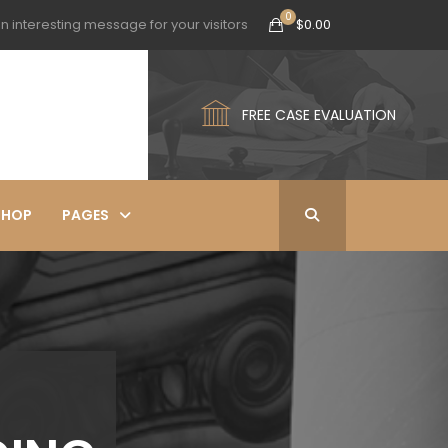
n interesting message for your visitors
$
0.00
FREE CASE EVALUATION
SHOP
PAGES