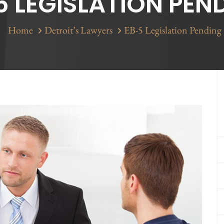
5 LEGISLATION PEN
Home
Detroit’s Lawyers
EB-5 Legislation Pending