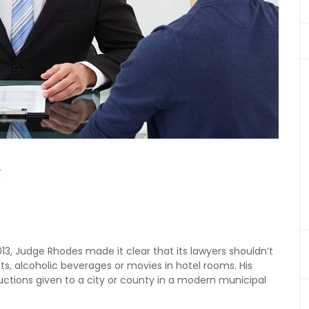
g
2013, Judge Rhodes made it clear that its lawyers shouldn’t
ghts, alcoholic beverages or movies in hotel rooms. His
ructions given to a city or county in a modern municipal