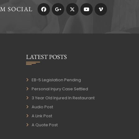
RM SOCIAL
LATEST POSTS
EB-5 Legislation Pending
Personal Injury Case Settled
3 Year Old Injured In Restaurant
Audio Post
A Link Post
A Quote Post