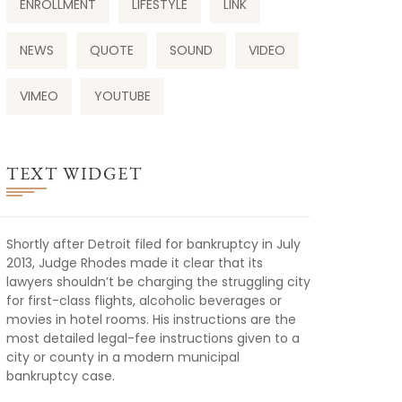
ENROLLMENT
LIFESTYLE
LINK
NEWS
QUOTE
SOUND
VIDEO
VIMEO
YOUTUBE
TEXT WIDGET
Shortly after Detroit filed for bankruptcy in July
2013, Judge Rhodes made it clear that its
lawyers shouldn’t be charging the struggling city
for first-class flights, alcoholic beverages or
movies in hotel rooms. His instructions are the
most detailed legal-fee instructions given to a
city or county in a modern municipal
bankruptcy case.