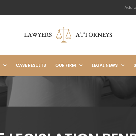
Add a
CASE RESULTS
OUR FIRM
LEGAL NEWS