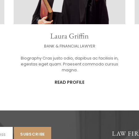
Laura Griffin
BANK & FINANCIAL LAWYER
Biography Cras justo odio, dapibus ac facilisis in,
egestas eget quam. Praesent commodo cursus
magna.
READ PROFILE
LAW FI