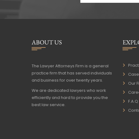
ABOUT US
EXPL
Pract
The Lawyer Attorneys Firm is a general
practice firm that has served individuals
Case 
and business for over twenty years.
Our F
We are dedicated lawyers who work
Care
efficiently and hard to provide you the
F.A.Q
best law service.
Conta