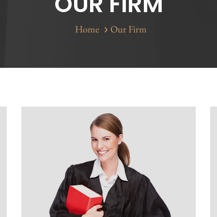
OUR FIRM
Home
Our Firm