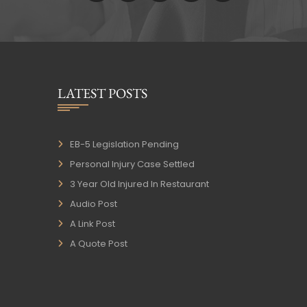
LATEST POSTS
EB-5 Legislation Pending
Personal Injury Case Settled
3 Year Old Injured In Restaurant
Audio Post
A Link Post
A Quote Post