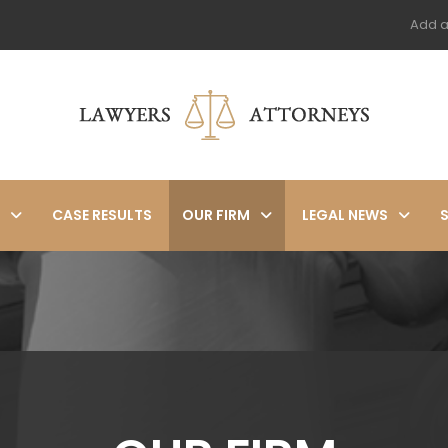
Add a
CASE RESULTS
OUR FIRM
LEGAL NEWS