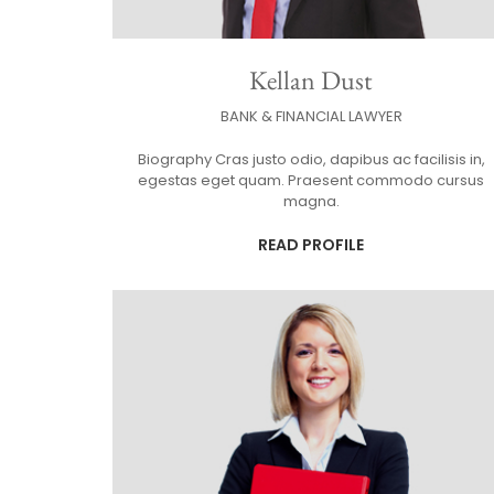
Kellan Dust
BANK & FINANCIAL LAWYER
Biography Cras justo odio, dapibus ac facilisis in,
egestas eget quam. Praesent commodo cursus
magna.
READ PROFILE