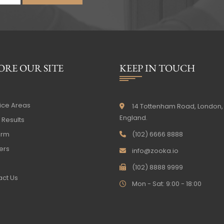
ORE OUR SITE
KEEP IN TOUCH
ice Areas
14 Tottenham Road, London,
England.
Results
irm
(102) 6666 8888
ers
info@zooka.io
(102) 8888 9999
ct Us
Mon - Sat: 9:00 - 18:00