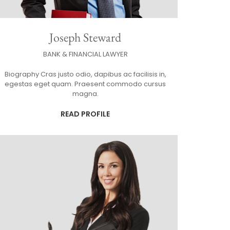
Joseph Steward
BANK & FINANCIAL LAWYER
Biography Cras justo odio, dapibus ac facilisis in,
egestas eget quam. Praesent commodo cursus
magna.
READ PROFILE