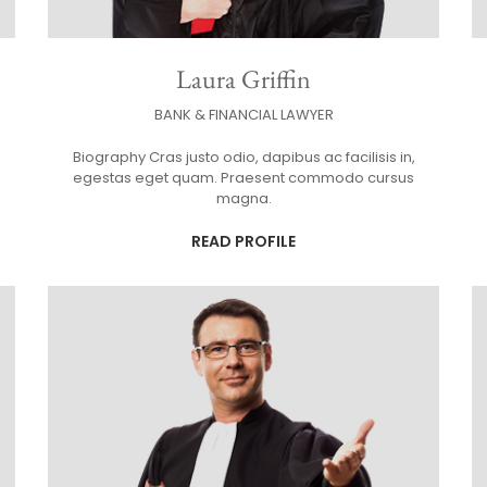
Laura Griffin
BANK & FINANCIAL LAWYER
Biography Cras justo odio, dapibus ac facilisis in,
egestas eget quam. Praesent commodo cursus
magna.
READ PROFILE