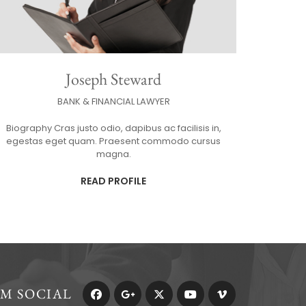
Joseph Steward
BANK & FINANCIAL LAWYER
Biography Cras justo odio, dapibus ac facilisis in,
egestas eget quam. Praesent commodo cursus
magna.
READ PROFILE
RM SOCIAL