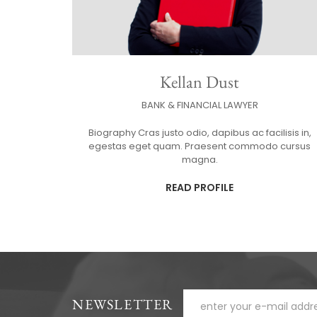
Kellan Dust
BANK & FINANCIAL LAWYER
Biography Cras justo odio, dapibus ac facilisis in,
egestas eget quam. Praesent commodo cursus
magna.
READ PROFILE
NEWSLETTER