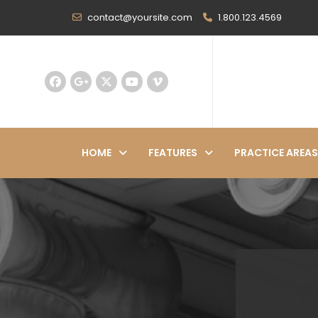
contact@yoursite.com
1.800.123.4569
HOME
FEATURES
PRACTICE AREAS