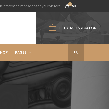
n interesting message for your visitors
$
0.00
FREE CASE EVALUATION
SHOP
PAGES