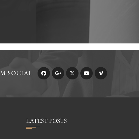
RM SOCIAL
LATEST POSTS