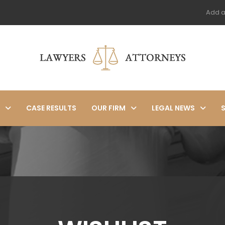
Add a
CASE RESULTS
OUR FIRM
LEGAL NEWS