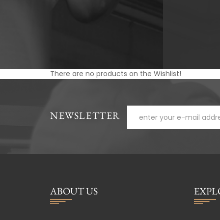
There are no products on the Wishlist!
NEWSLETTER
ABOUT US
EXPL