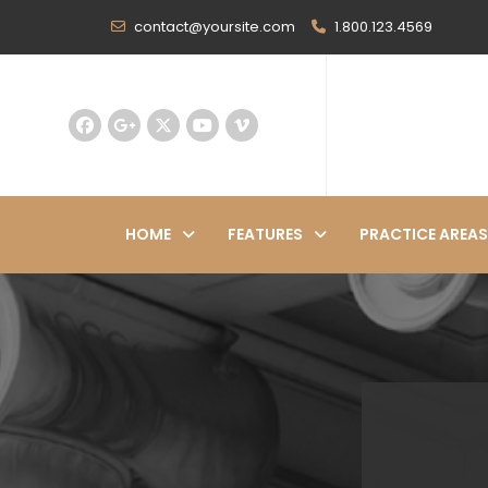
contact@yoursite.com
1.800.123.4569
HOME
FEATURES
PRACTICE AREAS