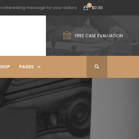
n interesting message for your visitors
$
0.00
FREE CASE EVALUATION
SHOP
PAGES