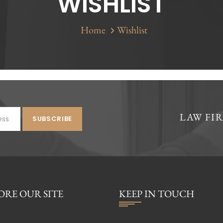
WISHLIST
Home
Wishlist
LAW FI
ORE OUR SITE
KEEP IN TOUCH